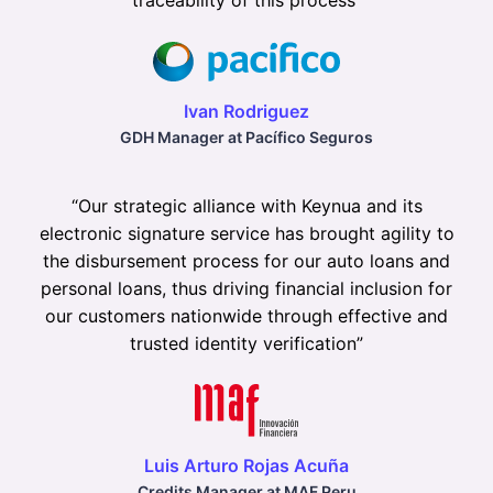
traceability of this process
”
Ivan Rodriguez
GDH Manager at Pacífico Seguros
“
Our strategic alliance with Keynua and its
electronic signature service has brought agility to
the disbursement process for our auto loans and
personal loans, thus driving financial inclusion for
our customers nationwide through effective and
trusted identity verification
”
Luis Arturo Rojas Acuña
Credits Manager at MAF Peru