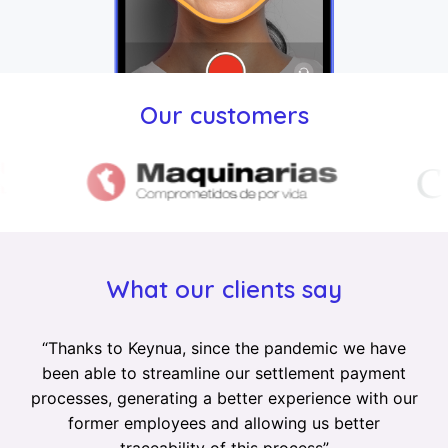
Our customers
What our clients say
“
Thanks to Keynua, since the pandemic we have
been able to streamline our settlement payment
processes, generating a better experience with our
former employees and allowing us better