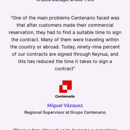
“
One of the main problems Centenario faced was
that after customers made their commercial
reservation, they had to find a suitable time to sign
the contract. Many of them were traveling within
the country or abroad. Today, ninety-nine percent
of our contracts are signed through Keynua, and
this has reduced the time it takes to sign a
contract
”
Miguel Vázquez
Regional Supervisor at Grupo Centenario