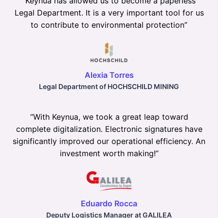
“
Keynua has allowed us to become a paperless
Legal Department. It is a very important tool for us
to contribute to environmental protection
”
Alexia Torres
Legal Department of HOCHSCHILD MINING
“
With Keynua, we took a great leap toward
complete digitalization. Electronic signatures have
significantly improved our operational efficiency. An
investment worth making!
”
Eduardo Rocca
Deputy Logistics Manager at GALILEA