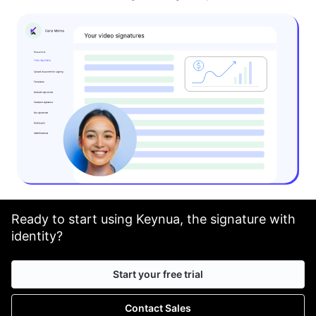
Ready to start using Keynua, the signature with
identity?
Start your free trial
Contact Sales