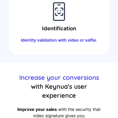
Identification
Identity validation with video or selfie.
Increase your conversions
with Keynua's user
experience
Improve your sales
with the security that
video signature gives you.