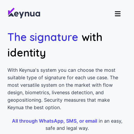
The signature
with
identity
With Keynua's system you can choose the most
suitable type of signature for each use case. The
most versatile system on the market with flow
design, biometrics, liveness detection, and
geopositioning. Security measures that make
Keynua the best option.
All through WhatsApp, SMS, or email
in an easy,
safe and legal way.