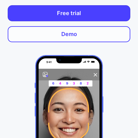
Free trial
Demo