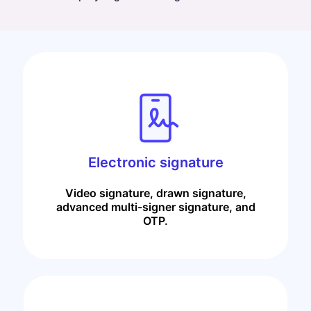
Electronic signature
Video signature, drawn signature,
advanced multi-signer signature, and
OTP.